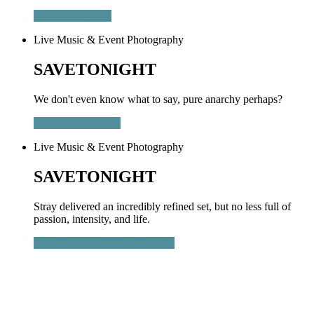
Justice - Brisbane
Live Music & Event Photography
SAVETONIGHT
We don't even know what to say, pure anarchy perhaps?
letlive. - Melbourne
Live Music & Event Photography
SAVETONIGHT
Stray delivered an incredibly refined set, but no less full of
passion, intensity, and life.
Stray From The Path - Brisbane