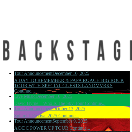
Tour Announcement
December 16, 2025
A DAY TO REMEMBER & PAPA ROACH BIG ROCK
TOUR WITH SPECIAL GUESTS LANDMVRKS
Continue...
Live Music
December 10, 2025
David Byrne – Who Is The Sky Tour
Continue...
Tour Announcement
October 13, 2025
Spiltmilk Festival 2025
Continue...
Tour Announcement
September 9, 2025
AC/DC POWER UP TOUR
Continue...