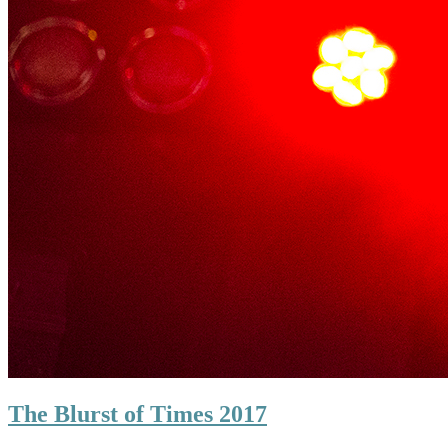
The Blurst of Times 2017