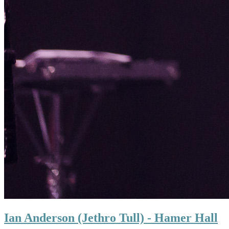
Ian Anderson (Jethro Tull) - Hamer Hall