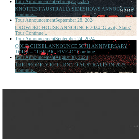
Tour Announcement
February 2, 2025
KNOTFEST AUSTRALIA SIDESHOWS ANNOUNCED!
Continue...
Tour Announcement
September 28, 2024
CROWDED HOUSE ANNOUNCE 2024 ‘Gravity Stairs’
Tour
Continue...
Tour Announcement
September 24, 2024
COLD CHISEL ANNOUNCE 50TH ANNIVERSARY
TOUR – “THE BIG FIVE-O”
Continue...
Tour Announcement
August 30, 2024
THE PRODIGY RETURN TO AUSTRALIA IN 2025
Continue...