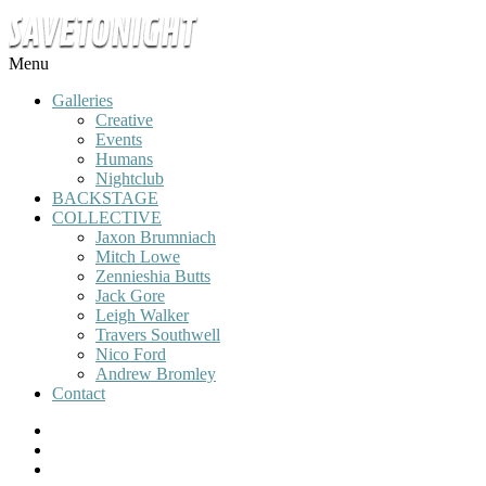
Menu
Galleries
Creative
Events
Humans
Nightclub
BACKSTAGE
COLLECTIVE
Jaxon Brumniach
Mitch Lowe
Zennieshia Butts
Jack Gore
Leigh Walker
Travers Southwell
Nico Ford
Andrew Bromley
Contact