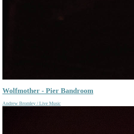
Wolfmother - Pier Bandroom
Andrew Bromley / Live Music