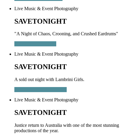
Live Music & Event Photography
SAVETONIGHT
"A Night of Chaos, Crooning, and Crushed Eardrums"
Metallica - Melbourne
Live Music & Event Photography
SAVETONIGHT
A sold out night with Lambrini Girls.
Lambrini Girls - Melbourne
Live Music & Event Photography
SAVETONIGHT
Justice return to Australia with one of the most stunning
productions of the year.