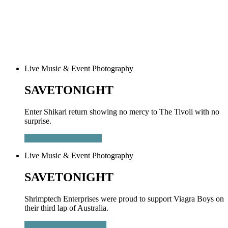
Live Music & Event Photography
SAVETONIGHT
Enter Shikari return showing no mercy to The Tivoli with no
surprise.
Enter Shikari - Brisbane
Live Music & Event Photography
SAVETONIGHT
Shrimptech Enterprises were proud to support Viagra Boys on
their third lap of Australia.
Viagra Boys - Melbourne