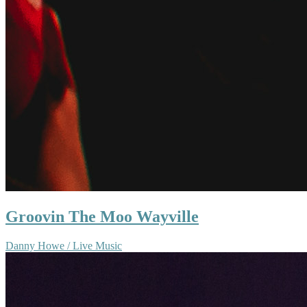
Groovin The Moo Wayville
Danny Howe / Live Music