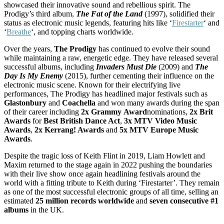
showcased their innovative sound and rebellious spirit. The
Prodigy’s third album,
The Fat of the Land
(1997), solidified their
status as electronic music legends, featuring hits like ‘
Firestarter
‘ and
‘
Breathe
‘, and topping charts worldwide.
Over the years,
The
Prodigy
has continued to evolve their sound
while maintaining a raw, energetic edge. They have released several
successful albums, including
Invaders Must Die
(2009) and
The
Day Is My Enemy
(2015), further cementing their influence on the
electronic music scene. Known for their electrifying live
performances, The Prodigy has headlined major festivals such as
Glastonbury
and
Coachella
and won many awards during the span
of their career including
2x
Grammy
Award
nominations,
2x Brit
Awards
for
Best British Dance Act
,
3x MTV Video Music
Awards
,
2x Kerrang! Awards
and
5x MTV Europe Music
Awards
.
Despite the tragic loss of Keith Flint in 2019, Liam Howlett and
Maxim returned to the stage again in 2022 pushing the boundaries
with their live show once again headlining festivals around the
world with a fitting tribute to Keith during ‘Firestarter’. They remain
as one of the most successful electronic groups of all time, selling an
estimated
25 million records worldwide
and
seven
consecutive
#1
albums
in the UK.