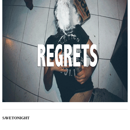
SAVETONIGHT
...