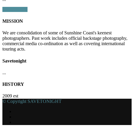
Get In Touch
MISSION
We are consolidation of some of Sunshine Coast's keenest
photographers. Past work includes official backstage photography,
commercial media co-ordination as well as covering international
touring acts.
Savetonight
...
HISTORY
2009 est
© Copyright SAVETONIGHT