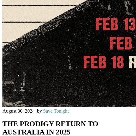
August 30, 2024
by
Save Tonight
THE PRODIGY RETURN TO
AUSTRALIA IN 2025