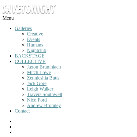
Menu
Galleries
Creative
Events
Humans
Nightclub
BACKSTAGE
COLLECTIVE
Jaxon Brumniach
Mitch Lowe
Zennieshia Butts
Jack Gore
Leigh Walker
Travers Southwell
Nico Ford
Andrew Bromley
Contact