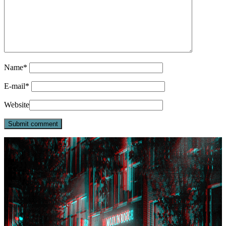
Name
*
E-mail
*
Website