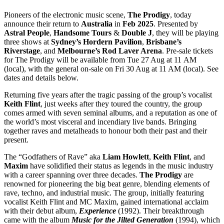
Pioneers of the electronic music scene,
The Prodigy
, today
announce their return to
Australia
in
Feb 2025
. Presented by
Astral
People
,
Handsome
Tours
&
Double
J
, they will be playing
three shows at
Sydney’s Hordern Pavilion
,
Brisbane’s
Riverstage
, and
Melbourne’s Rod Laver Arena
. Pre-sale tickets
for The Prodigy will be available from Tue 27 Aug at 11 AM
(local), with the general on-sale on Fri 30 Aug at 11 AM (local). See
dates and details below.
Returning five years after the tragic passing of the group’s vocalist
Keith
Flint
, just weeks after they toured the country, the group
comes armed with seven seminal albums, and a reputation as one of
the world’s most visceral and incendiary live bands. Bringing
together raves and metalheads to honour both their past and their
present.
The “Godfathers of Rave” aka
Liam
Howlett
,
Keith
Flint
, and
Maxim
have solidified their status as legends in the music industry
with a career spanning over three decades.
The
Prodigy
are
renowned for pioneering the big beat genre, blending elements of
rave, techno, and industrial music. The group, initially featuring
vocalist Keith Flint and MC Maxim, gained international acclaim
with their debut album,
Experience
(1992). Their breakthrough
came with the album
Music for the Jilted Generation
(1994), which