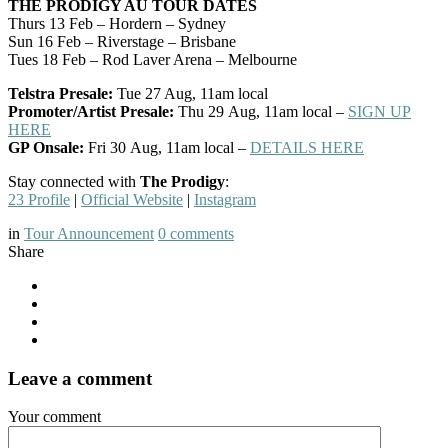
THE PRODIGY AU TOUR DATES
Thurs 13 Feb – Hordern – Sydney
Sun 16 Feb – Riverstage – Brisbane
Tues 18 Feb – Rod Laver Arena – Melbourne
Telstra Presale:
Tue 27 Aug, 11am local
Promoter/Artist Presale:
Thu 29 Aug, 11am local –
SIGN UP
HERE
GP Onsale:
Fri 30 Aug, 11am local –
DETAILS HERE
Stay connected with
The Prodigy
:
23 Profile
|
Official Website
|
Instagram
in
Tour Announcement
0
comments
Share
Leave a comment
Your comment