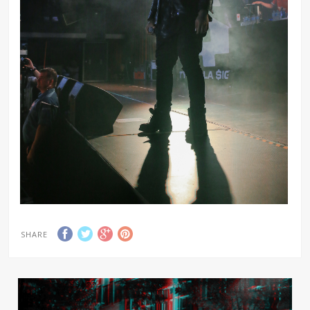
SHARE