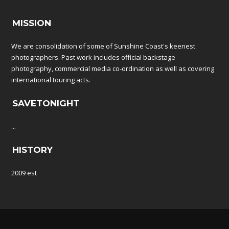
MISSION
We are consolidation of some of Sunshine Coast's keenest
photographers. Past work includes official backstage
photography, commercial media co-ordination as well as covering
international touring acts.
SAVETONIGHT
...
HISTORY
2009 est