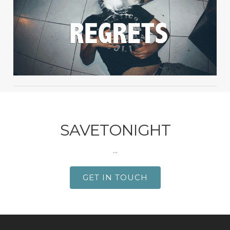
SAVETONIGHT
...
GET IN TOUCH