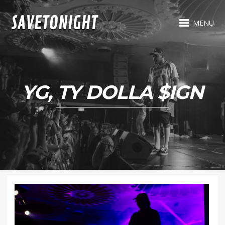
MENU
YG, TY DOLLA $IGN