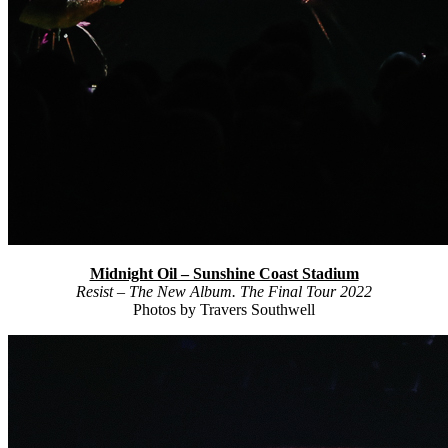
Midnight Oil – Sunshine Coast Stadium
Resist – The New Album. The Final Tour 2022
Photos by Travers Southwell