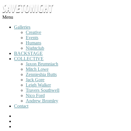
Menu
Galleries
Creative
Events
Humans
Nightclub
BACKSTAGE
COLLECTIVE
Jaxon Brumniach
Mitch Lowe
Zennieshia Butts
Jack Gore
Leigh Walker
Travers Southwell
Nico Ford
Andrew Bromley
Contact