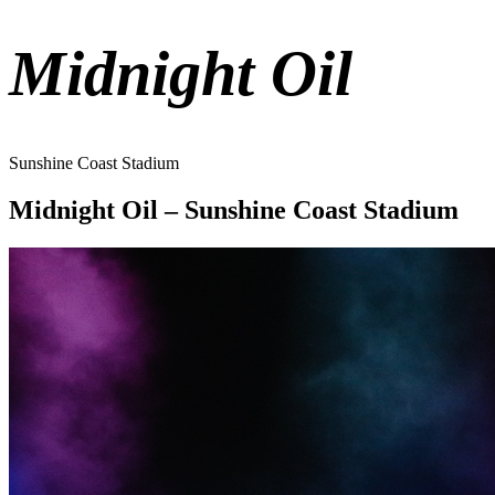
Midnight Oil
Sunshine Coast Stadium
Midnight Oil – Sunshine Coast Stadium