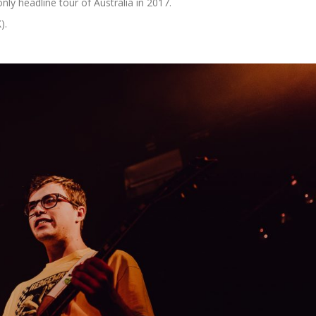
only headline tour of Australia in 2017.
).