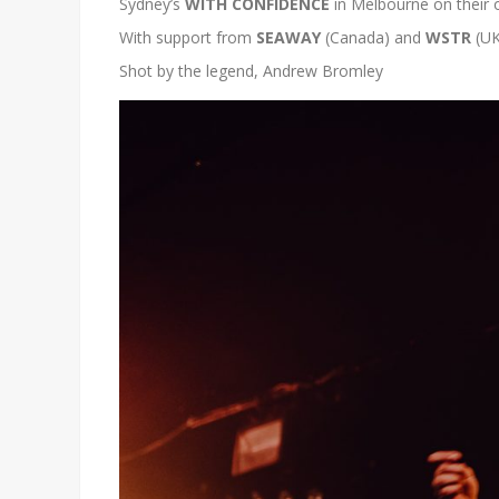
Sydney’s
WITH CONFIDENCE
in Melbourne
on their 
With support from
SEAWAY
(Canada) and
WSTR
(UK
Shot by the legend, Andrew Bromley