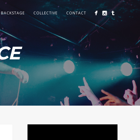
BACKSTAGE
COLLECTIVE
CONTACT
CE