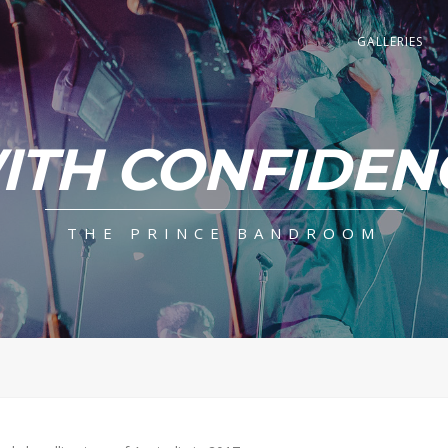
GALLERIES
ITH CONFIDEN
THE PRINCE BANDROOM