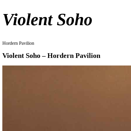
Violent Soho
Hordern Pavilion
Violent Soho – Hordern Pavilion