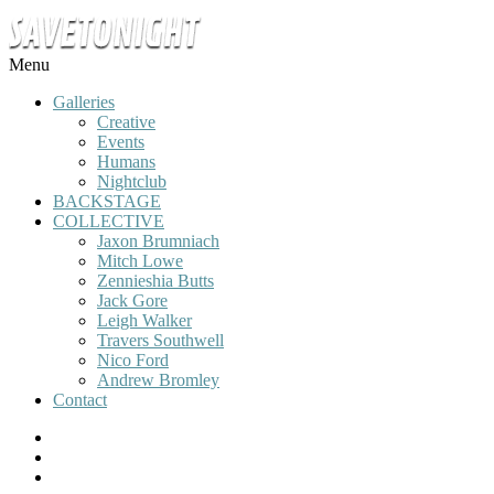
Menu
Galleries
Creative
Events
Humans
Nightclub
BACKSTAGE
COLLECTIVE
Jaxon Brumniach
Mitch Lowe
Zennieshia Butts
Jack Gore
Leigh Walker
Travers Southwell
Nico Ford
Andrew Bromley
Contact