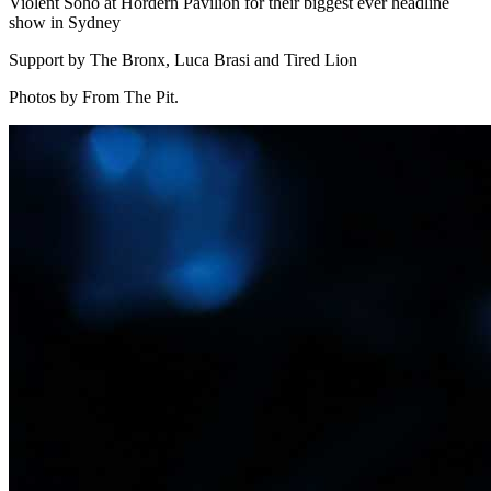
Violent Soho at Hordern Pavilion for their biggest ever headline
show in Sydney
Support by The Bronx, Luca Brasi and Tired Lion
Photos by From The Pit.