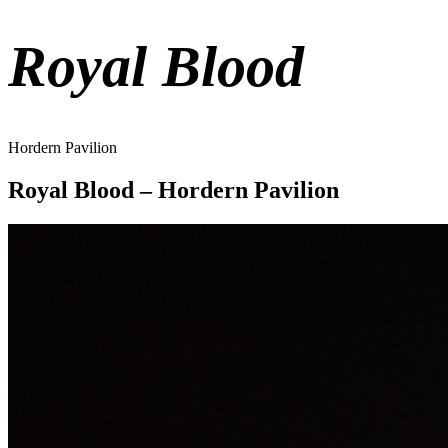
Royal Blood
Hordern Pavilion
Royal Blood – Hordern Pavilion