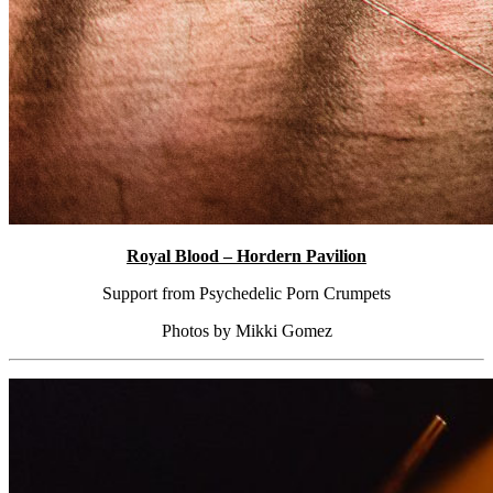
Royal Blood – Hordern Pavilion
Support from Psychedelic Porn Crumpets
Photos by Mikki Gomez