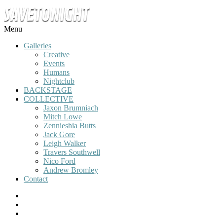
Menu
Galleries
Creative
Events
Humans
Nightclub
BACKSTAGE
COLLECTIVE
Jaxon Brumniach
Mitch Lowe
Zennieshia Butts
Jack Gore
Leigh Walker
Travers Southwell
Nico Ford
Andrew Bromley
Contact