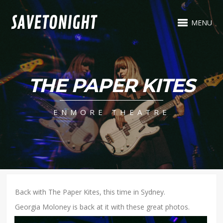
MENU
THE PAPER KITES
ENMORE THEATRE
Back with The Paper Kites, this time in Sydney.
Georgia Moloney is back at it with these great photos.