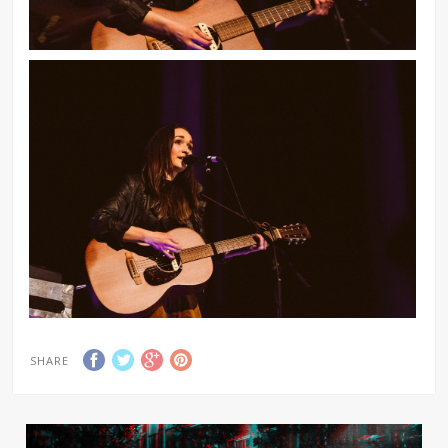
SHARE