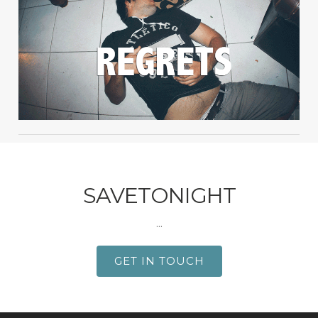
SAVETONIGHT
...
GET IN TOUCH