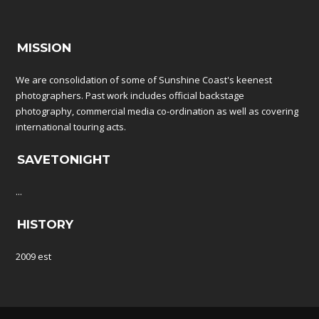
MISSION
We are consolidation of some of Sunshine Coast's keenest
photographers. Past work includes official backstage
photography, commercial media co-ordination as well as covering
international touring acts.
SAVETONIGHT
...
HISTORY
2009 est