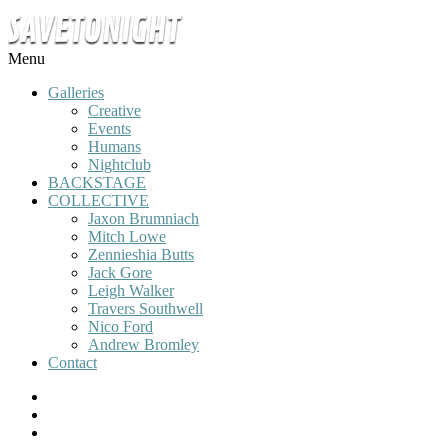
Menu
Galleries
Creative
Events
Humans
Nightclub
BACKSTAGE
COLLECTIVE
Jaxon Brumniach
Mitch Lowe
Zennieshia Butts
Jack Gore
Leigh Walker
Travers Southwell
Nico Ford
Andrew Bromley
Contact