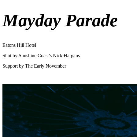
Mayday Parade
Eatons Hill Hotel
Shot by Sunshine Coast’s Nick Hargans
Support by The Early November