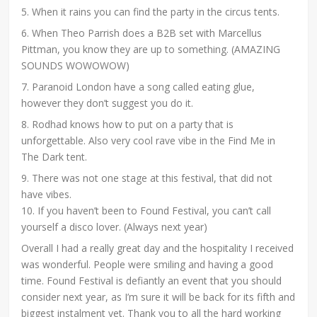
5. When it rains you can find the party in the circus tents.
6. When Theo Parrish does a B2B set with Marcellus
Pittman, you know they are up to something. (AMAZING
SOUNDS WOWOWOW)
7. Paranoid London have a song called eating glue,
however they don’t suggest you do it.
8. Rodhad knows how to put on a party that is
unforgettable. Also very cool rave vibe in the Find Me in
The Dark tent.
9. There was not one stage at this festival, that did not
have vibes.
10. If you haven’t been to Found Festival, you can’t call
yourself a disco lover. (Always next year)
Overall I had a really great day and the hospitality I received
was wonderful. People were smiling and having a good
time. Found Festival is defiantly an event that you should
consider next year, as I’m sure it will be back for its fifth and
biggest instalment yet. Thank you to all the hard working