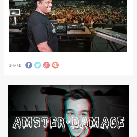
SHARE