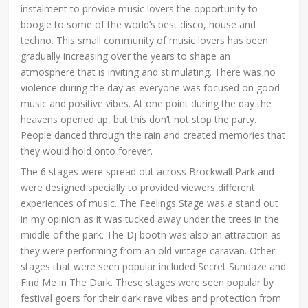
instalment to provide music lovers the opportunity to
boogie to some of the world’s best disco, house and
techno. This small community of music lovers has been
gradually increasing over the years to shape an
atmosphere that is inviting and stimulating. There was no
violence during the day as everyone was focused on good
music and positive vibes. At one point during the day the
heavens opened up, but this don’t not stop the party.
People danced through the rain and created memories that
they would hold onto forever.
The 6 stages were spread out across Brockwall Park and
were designed specially to provided viewers different
experiences of music. The Feelings Stage was a stand out
in my opinion as it was tucked away under the trees in the
middle of the park. The Dj booth was also an attraction as
they were performing from an old vintage caravan. Other
stages that were seen popular included Secret Sundaze and
Find Me in The Dark. These stages were seen popular by
festival goers for their dark rave vibes and protection from