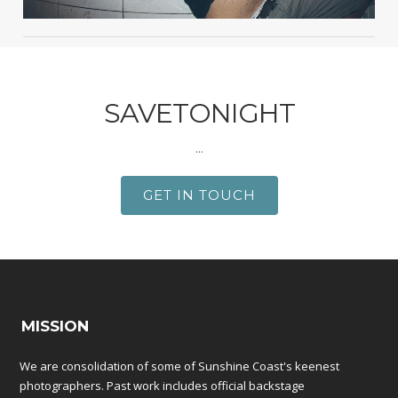
SAVETONIGHT
...
GET IN TOUCH
MISSION
We are consolidation of some of Sunshine Coast's keenest
photographers. Past work includes official backstage