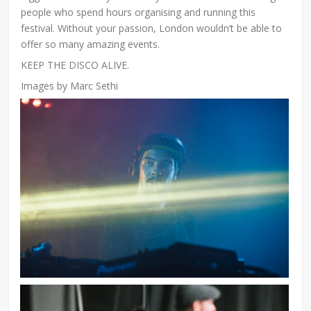
people who spend hours organising and running this
festival. Without your passion, London wouldn’t be able to
offer so many amazing events.
KEEP THE DISCO ALIVE.
Images by Marc Sethi