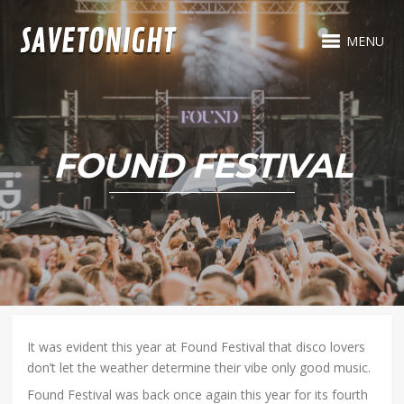
MENU
FOUND FESTIVAL
It was evident this year at Found Festival that disco lovers
don’t let the weather determine their vibe only good music.
Found Festival was back once again this year for its fourth