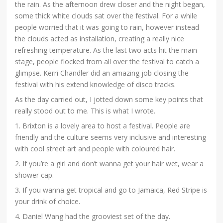
the rain. As the afternoon drew closer and the night began,
some thick white clouds sat over the festival. For a while
people worried that it was going to rain, however instead
the clouds acted as installation, creating a really nice
refreshing temperature. As the last two acts hit the main
stage, people flocked from all over the festival to catch a
glimpse. Kerri Chandler did an amazing job closing the
festival with his extend knowledge of disco tracks.
As the day carried out, I jotted down some key points that
really stood out to me. This is what I wrote.
1. Brixton is a lovely area to host a festival. People are
friendly and the culture seems very inclusive and interesting
with cool street art and people with coloured hair.
2. If you’re a girl and don’t wanna get your hair wet, wear a
shower cap.
3. If you wanna get tropical and go to Jamaica, Red Stripe is
your drink of choice.
4. Daniel Wang had the grooviest set of the day.