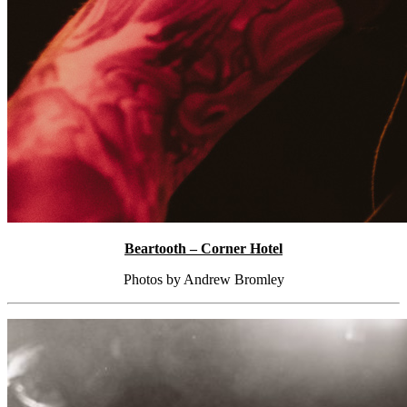
Beartooth – Corner Hotel
Photos by Andrew Bromley