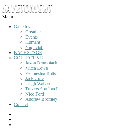
Menu
Galleries
Creative
Events
Humans
Nightclub
BACKSTAGE
COLLECTIVE
Jaxon Brumniach
Mitch Lowe
Zennieshia Butts
Jack Gore
Leigh Walker
Travers Southwell
Nico Ford
Andrew Bromley
Contact