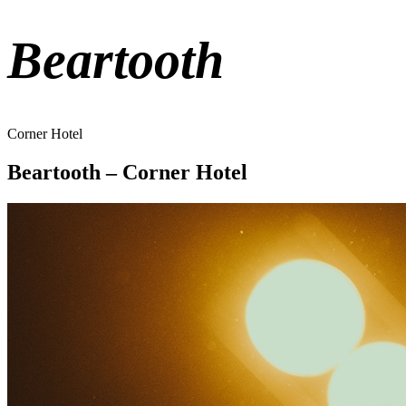
Beartooth
Corner Hotel
Beartooth – Corner Hotel