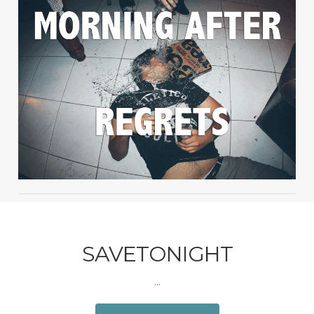
SAVETONIGHT
...