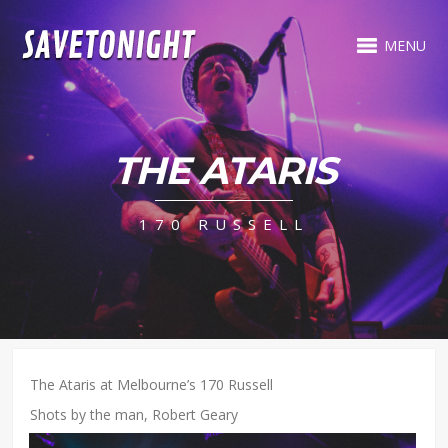
MENU
THE ATARIS
170 RUSSELL
The Ataris at Melbourne’s 170 Russell
Shots by the man, Robert Geary