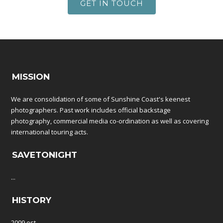
GET IN TOUCH
MISSION
We are consolidation of some of Sunshine Coast's keenest
photographers. Past work includes official backstage
photography, commercial media co-ordination as well as covering
international touring acts.
SAVETONIGHT
...
HISTORY
2009 est