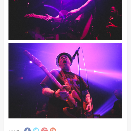
SHARE