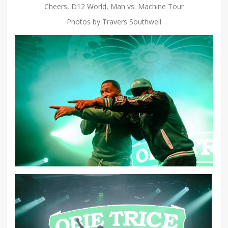
Cheers, D12 World, Man vs. Machine Tour
Photos by Travers Southwell