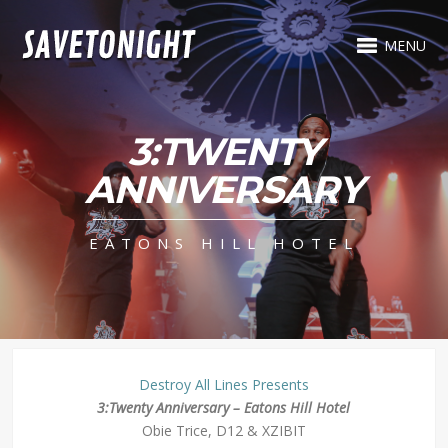
MENU
3:TWENTY
ANNIVERSARY
EATONS HILL HOTEL
Destroy All Lines Presents
3:Twenty Anniversary – Eatons Hill Hotel
Obie Trice, D12 & XZIBIT