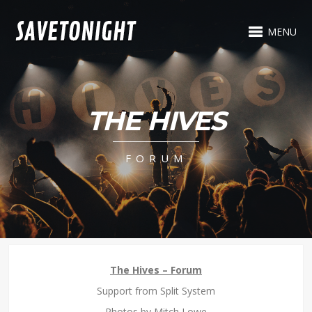
MENU
THE HIVES
FORUM
The Hives – Forum
Support from Split System
Photos by Mitch Lowe