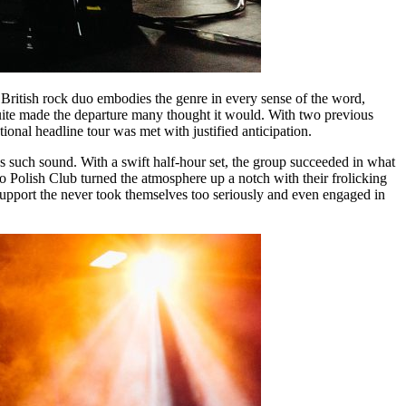
British rock duo embodies the genre in every sense of the word,
quite made the departure many thought it would. With two previous
onal headline tour was met with justified anticipation.
s such sound. With a swift half-hour set, the group succeeded in what
o Polish Club turned the atmosphere up a notch with their frolicking
 support the never took themselves too seriously and even engaged in