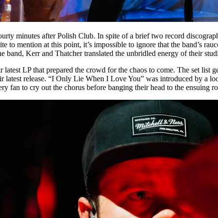
ty minutes after Polish Club. In spite of a brief two record discogra
trite to mention at this point, it’s impossible to ignore that the band’
e band, Kerr and Thatcher translated the unbridled energy of their studi
latest LP that prepared the crowd for the chaos to come. The set list g
ir latest release. “I Only Lie When I Love You” was introduced by a loom
ery fan to cry out the chorus before banging their head to the ensuing ro