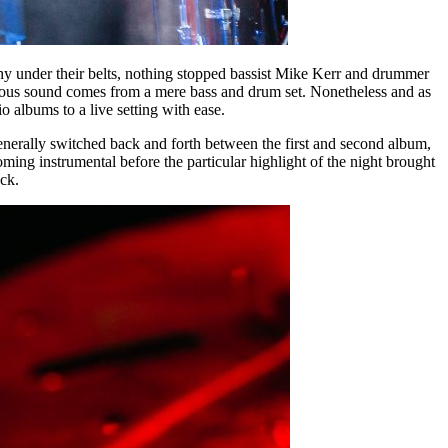
phy under their belts, nothing stopped bassist Mike Kerr and drummer
s raucous sound comes from a mere bass and drum set. Nonetheless and as
o albums to a live setting with ease.
enerally switched back and forth between the first and second album,
ing instrumental before the particular highlight of the night brought
ck.