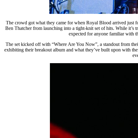
The crowd got what they came for when Royal Blood arrived just four
Ben Thatcher from launching into a tight-knit set of hits. While it’s 
expected for anyone familiar with th
The set kicked off with “Where Are You Now”, a standout from their 
exhibiting their breakout album and what they’ve built upon with the
ev