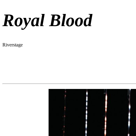
Royal Blood
Riverstage