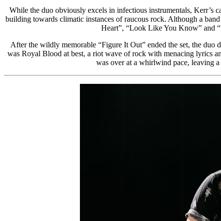
While the duo obviously excels in infectious instrumentals, Kerr’s ca
building towards climatic instances of raucous rock. Although a band l
Heart”, “Look Like You Know” and “You
After the wildly memorable “Figure It Out” ended the set, the duo 
was Royal Blood at best, a riot wave of rock with menacing lyrics a
was over at a whirlwind pace, leaving a