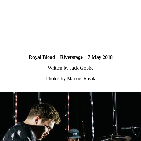
Royal Blood – Riverstage – 7 May 2018
Written by Jack Gobbe
Photos by Markus Ravik