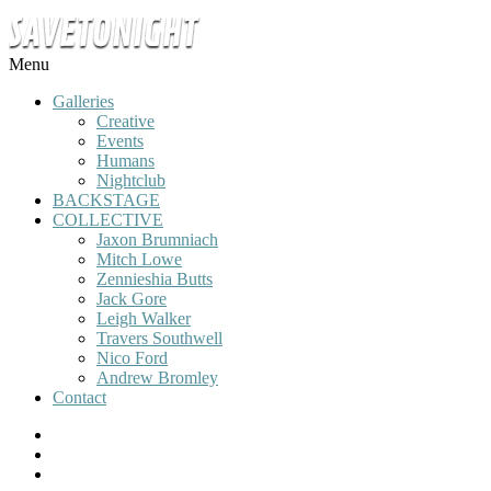
Menu
Galleries
Creative
Events
Humans
Nightclub
BACKSTAGE
COLLECTIVE
Jaxon Brumniach
Mitch Lowe
Zennieshia Butts
Jack Gore
Leigh Walker
Travers Southwell
Nico Ford
Andrew Bromley
Contact