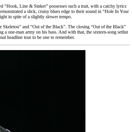
led “Hook, Line & Sinker” possesses such a trait, with a catchy lyrics
demonstrated a slick, cruisy blues edge to their sound in “Hole In Your
t in spite of a slightly slower tempo.
ne Skeleton” and “Out of the Black”. The closing “Out of the Black”
 a one-man army on his bass. And with that, the sixteen-song setlist
nal headline tour to be one to remember.