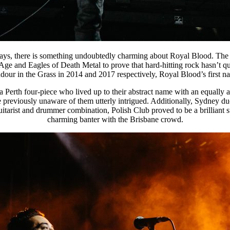
days, there is something undoubtedly charming about Royal Blood. The 
Age and Eagles of Death Metal to prove that hard-hitting rock hasn’t 
ur in the Grass in 2014 and 2017 respectively, Royal Blood’s first nati
erth four-piece who lived up to their abstract name with an equally a
e previously unaware of them utterly intrigued. Additionally, Sydney du
uitarist and drummer combination, Polish Club proved to be a brilliant
charming banter with the Brisbane crowd.