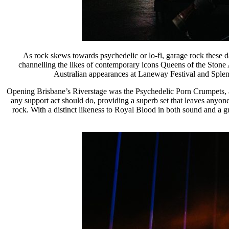
As rock skews towards psychedelic or lo-fi, garage rock these 
channelling the likes of contemporary icons Queens of the Stone 
Australian appearances at Laneway Festival and Splendo
Opening Brisbane’s Riverstage was the Psychedelic Porn Crumpets, a P
any support act should do, providing a superb set that leaves anyon
rock. With a distinct likeness to Royal Blood in both sound and a g