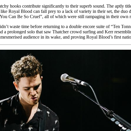
tchy hooks contribute significantly to their superb sound. The aptly tit
ike Royal Blood can fall prey to a lack of variety in their set, the duo 
 Can Be So Cruel”, all of which were still rampaging in their own righ
didn’t waste time before returning to a double encore suite of “Ten Ton
nd a prolonged solo that saw Thatcher crowd surfing and Kerr resembling
 mesmerised audience in its wake, and proving Royal Blood’s first natio