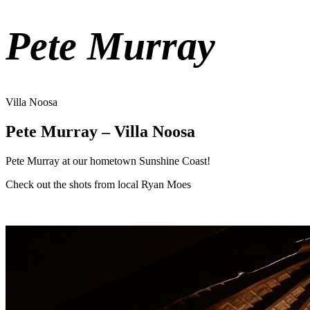
Pete Murray
Villa Noosa
Pete Murray – Villa Noosa
Pete Murray at our hometown Sunshine Coast!
Check out the shots from local Ryan Moes