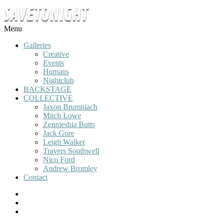
Menu
Galleries
Creative
Events
Humans
Nightclub
BACKSTAGE
COLLECTIVE
Jaxon Brumniach
Mitch Lowe
Zennieshia Butts
Jack Gore
Leigh Walker
Travers Southwell
Nico Ford
Andrew Bromley
Contact