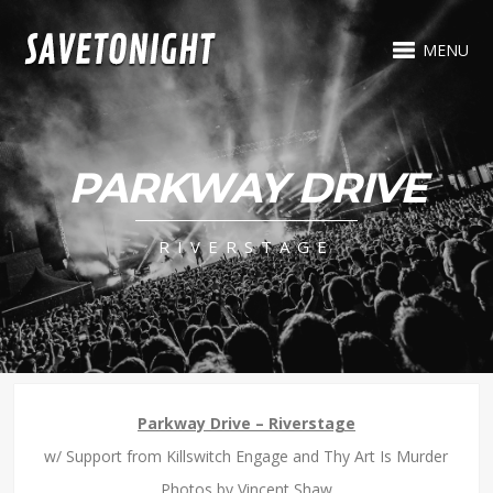
MENU
PARKWAY DRIVE
RIVERSTAGE
Parkway Drive – Riverstage
w/ Support from Killswitch Engage and Thy Art Is Murder
Photos by Vincent Shaw