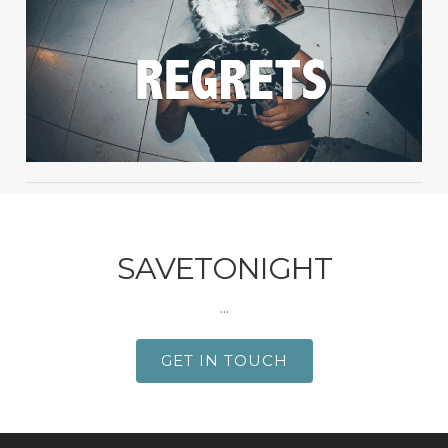
SAVETONIGHT
...
GET IN TOUCH