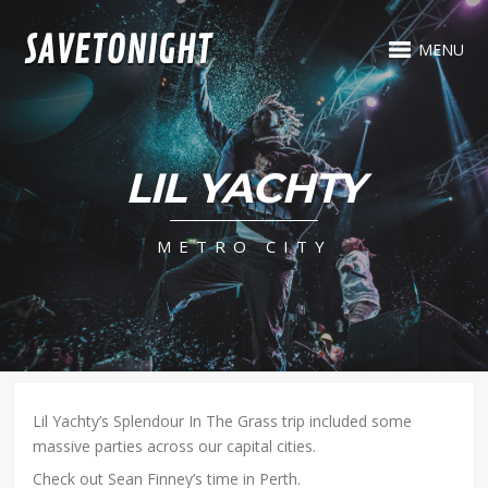
MENU
LIL YACHTY
METRO CITY
Lil Yachty’s Splendour In The Grass trip included some
massive parties across our capital cities.
Check out Sean Finney’s time in Perth.