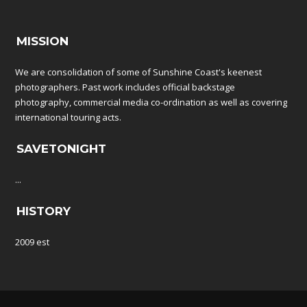
MISSION
We are consolidation of some of Sunshine Coast's keenest
photographers. Past work includes official backstage
photography, commercial media co-ordination as well as covering
international touring acts.
SAVETONIGHT
...
HISTORY
2009 est