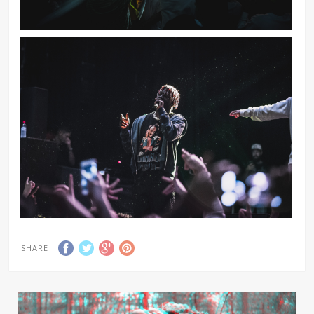
SHARE