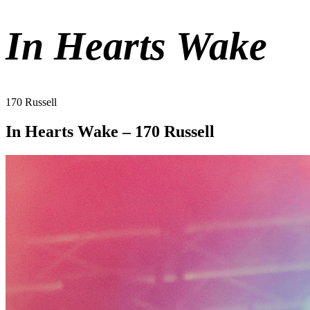
In Hearts Wake
170 Russell
In Hearts Wake – 170 Russell