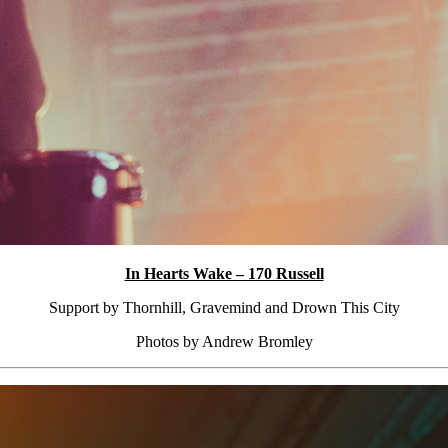
In Hearts Wake – 170 Russell
Support by Thornhill, Gravemind and Drown This City
Photos by Andrew Bromley