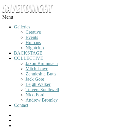
Menu
Galleries
Creative
Events
Humans
Nightclub
BACKSTAGE
COLLECTIVE
Jaxon Brumniach
Mitch Lowe
Zennieshia Butts
Jack Gore
Leigh Walker
Travers Southwell
Nico Ford
Andrew Bromley
Contact