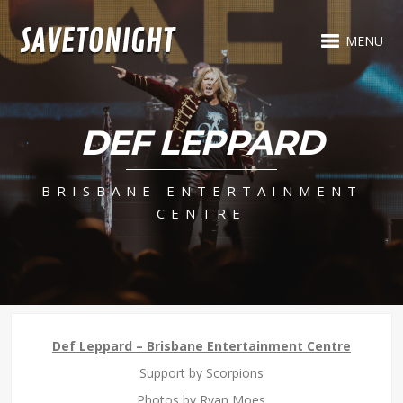
MENU
DEF LEPPARD
BRISBANE ENTERTAINMENT
CENTRE
Def Leppard – Brisbane Entertainment Centre
Support by Scorpions
Photos by Ryan Moes