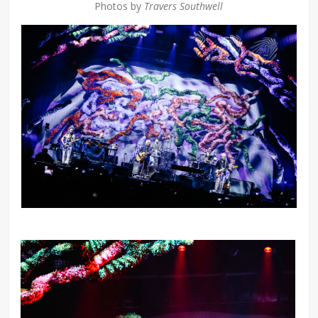
Photos by
Travers Southwell