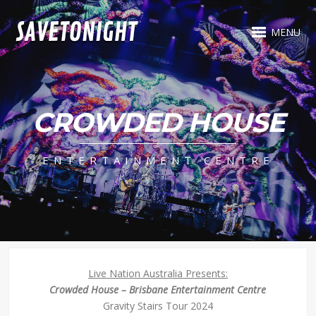
MENU
CROWDED HOUSE
ENTERTAINMENT CENTRE
Live Nation Australia Presents:
Crowded House – Brisbane Entertainment Centre
Gravity Stairs Tour 2024