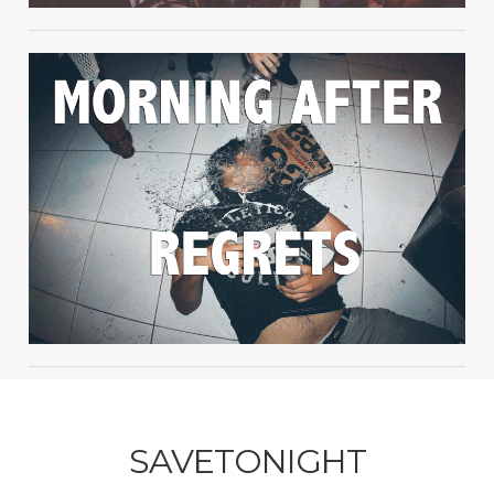
SAVETONIGHT