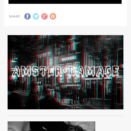
SHARE