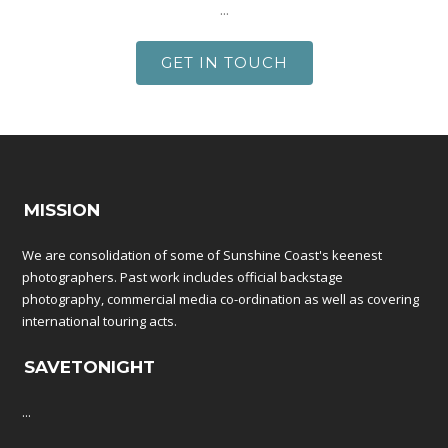
...
GET IN TOUCH
MISSION
We are consolidation of some of Sunshine Coast's keenest
photographers. Past work includes official backstage
photography, commercial media co-ordination as well as covering
international touring acts.
SAVETONIGHT
...