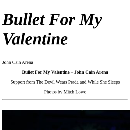
Bullet For My
Valentine
John Cain Arena
Bullet For My Valentine – John Cain Arena
Support from The Devil Wears Prada and While She Sleeps
Photos by Mitch Lowe