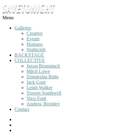
Menu
Galleries
Creative
Events
Humans
Nightclub
BACKSTAGE
COLLECTIVE
Jaxon Brumniach
Mitch Lowe
Zennieshia Butts
Jack Gore
Leigh Walker
Travers Southwell
Nico Ford
Andrew Bromley
Contact