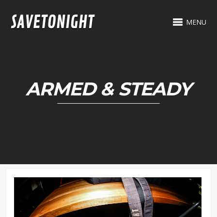
MENU
ARMED & STEADY