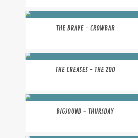
THE BRAVE - CROWBAR
THE CREASES - THE ZOO
BIGSOUND - THURSDAY