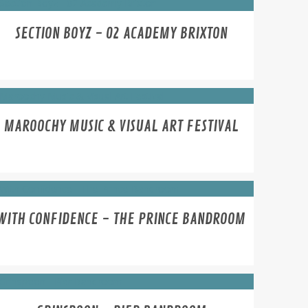
SECTION BOYZ - 02 ACADEMY BRIXTON
MAROOCHY MUSIC & VISUAL ART FESTIVAL
WITH CONFIDENCE - THE PRINCE BANDROOM