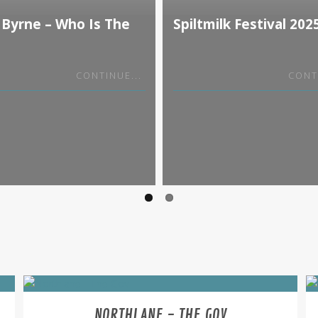
 Byrne – Who Is The
Spiltmilk Festival 202
our
CONTINUE...
CONT
NORTHLANE - THE GOV