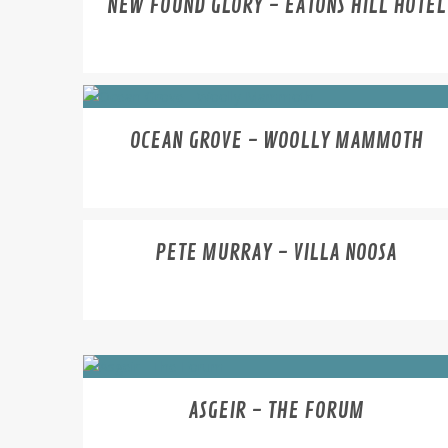
NEW FOUND GLORY - EATONS HILL HOTEL
OCEAN GROVE - WOOLLY MAMMOTH
PETE MURRAY - VILLA NOOSA
ASGEIR - THE FORUM