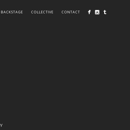
BACKSTAGE
COLLECTIVE
CONTACT
Y