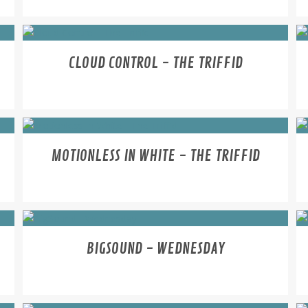
CLOUD CONTROL - THE TRIFFID
MOTIONLESS IN WHITE - THE TRIFFID
BIGSOUND - WEDNESDAY