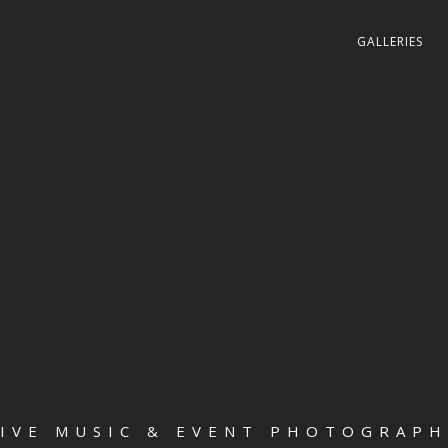
GALLERIES
LIVE MUSIC & EVENT PHOTOGRAPH