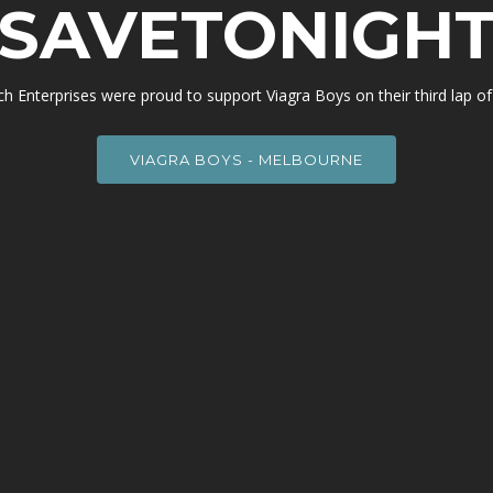
SAVETONIGH
h Enterprises were proud to support Viagra Boys on their third lap of 
VIAGRA BOYS - MELBOURNE