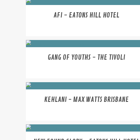
AFI - EATONS HILL HOTEL
GANG OF YOUTHS - THE TIVOLI
KEHLANI - MAX WATTS BRISBANE