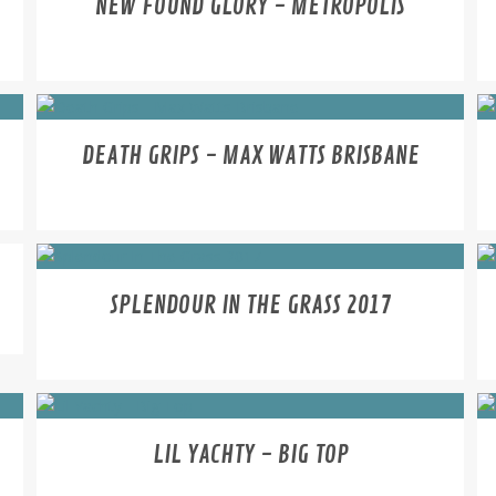
NEW FOUND GLORY - METROPOLIS
DEATH GRIPS - MAX WATTS BRISBANE
SPLENDOUR IN THE GRASS 2017
LIL YACHTY - BIG TOP