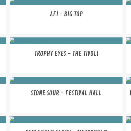
AFI - BIG TOP
TROPHY EYES - THE TIVOLI
STONE SOUR - FESTIVAL HALL