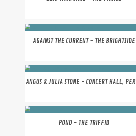
AGAINST THE CURRENT - THE BRIGHTSIDE
ANGUS & JULIA STONE - CONCERT HALL, PE
POND - THE TRIFFID