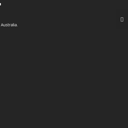
T
Australia.