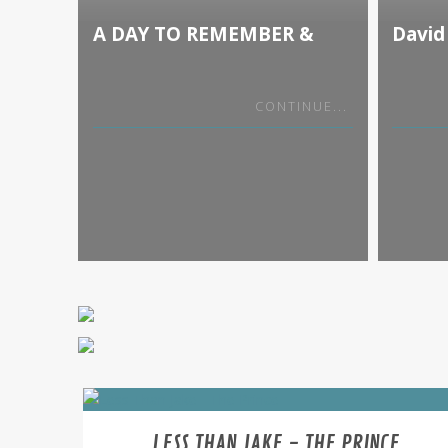
A DAY TO REMEMBER &
David
PAPA ROACH BIG ROCK
Sky T
TOUR WITH SPECIAL
GUESTS LANDMVRKS
CONTINUE...
LESS THAN JAKE - THE PRINCE