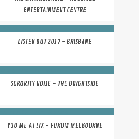
ENTERTAINMENT CENTRE
LISTEN OUT 2017 - BRISBANE
SORORITY NOISE - THE BRIGHTSIDE
YOU ME AT SIX - FORUM MELBOURNE