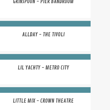
GRINSPOON - PIER BANDROOM
ALLDAY - THE TIVOLI
LIL YACHTY - METRO CITY
LITTLE MIX - CROWN THEATRE