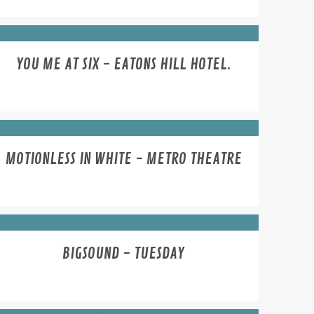
YOU ME AT SIX - EATONS HILL HOTEL.
MOTIONLESS IN WHITE - METRO THEATRE
BIGSOUND - TUESDAY