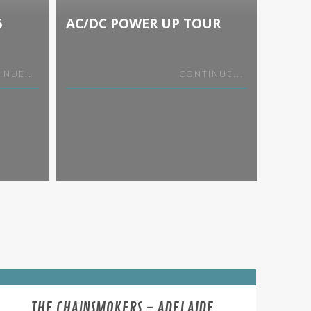
5
AC/DC POWER UP TOUR
KNOT
SIDE
INUE...
CONTINUE...
THE CHAINSMOKERS - ADELAIDE