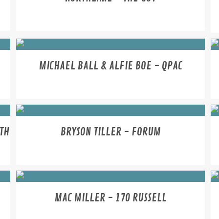
MICHAEL BALL & ALFIE BOE - QPAC
RTH
BRYSON TILLER - FORUM
MAC MILLER - 170 RUSSELL